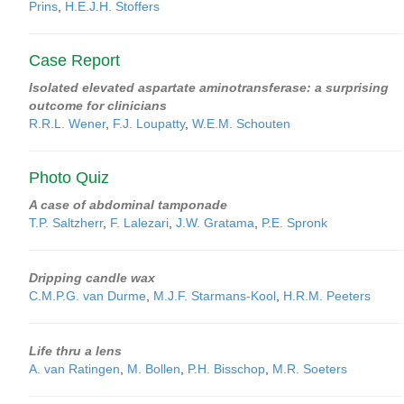
Prins
,
H.E.J.H. Stoffers
Case Report
Isolated elevated aspartate aminotransferase: a surprising
outcome for clinicians
R.R.L. Wener
,
F.J. Loupatty
,
W.E.M. Schouten
Photo Quiz
A case of abdominal tamponade
T.P. Saltzherr
,
F. Lalezari
,
J.W. Gratama
,
P.E. Spronk
Dripping candle wax
C.M.P.G. van Durme
,
M.J.F. Starmans-Kool
,
H.R.M. Peeters
Life thru a lens
A. van Ratingen
,
M. Bollen
,
P.H. Bisschop
,
M.R. Soeters