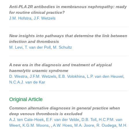
Anti-PLA 2R antibodies in membranous nephropathy: ready
for routine clinical practice?
J.M. Hofstra
,
J.F. Wetzels
New insights into pathways that determine the link between
infection and thrombosis
M. Levi
,
T. van der Poll
,
M. Schultz
A new era in the diagnosis and treatment of atypical
haemolytic uraemic syndrome
D. Westra
,
J.F.M. Wetzels
,
E.B. Volokhina
,
L.P. van den Heuvel
,
N.C.A.J. van de Kar
Original Article
Common alternative diagnoses in general practice when
deep venous thrombosis is excluded
A.J. ten Cate-Hoek
,
E.F. van der Velde
,
D.B. Toll
,
H.C.P.M. van
Weert
,
K.G.M. Moons
,
,
A.W. Hoes
,
M.A. Joore
,
R. Oudega
,
M.H.