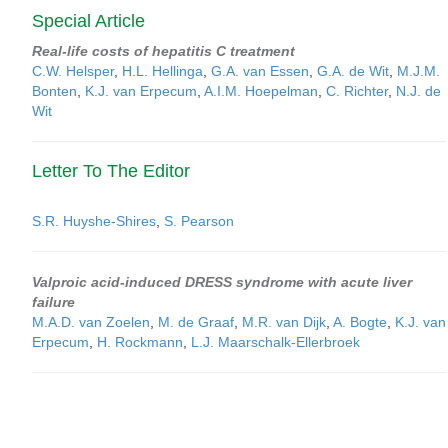
Special Article
Real-life costs of hepatitis C treatment
C.W. Helsper
,
H.L. Hellinga
,
G.A. van Essen
,
G.A. de Wit
,
M.J.M.
Bonten
,
K.J. van Erpecum
,
A.I.M. Hoepelman
,
C. Richter
,
N.J. de
Wit
Letter To The Editor
S.R. Huyshe-Shires
,
S. Pearson
Valproic acid-induced DRESS syndrome with acute liver
failure
M.A.D. van Zoelen
,
M. de Graaf
,
M.R. van Dijk
,
A. Bogte
,
K.J. van
Erpecum
,
H. Rockmann
,
L.J. Maarschalk-Ellerbroek