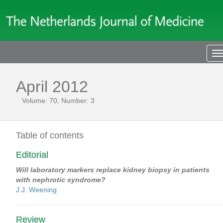
T
n
April 2012
Volume: 70, Number: 3
Table of contents
Editorial
Will laboratory markers replace kidney biopsy in patients
with nephrotic syndrome?
J.J. Weening
Review