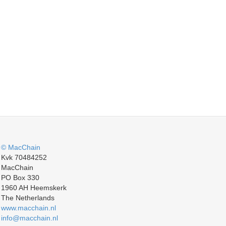
© MacChain
Kvk 70484252
MacChain
PO Box 330
1960 AH Heemskerk
The Netherlands
www.macchain.nl
info@macchain.nl