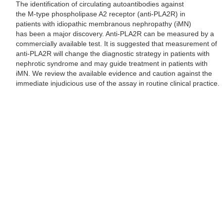
The identification of circulating autoantibodies against
the M-type phospholipase A2 receptor (anti-PLA2R) in
patients with idiopathic membranous nephropathy (iMN)
has been a major discovery. Anti-PLA2R can be measured by a
commercially available test. It is suggested that measurement of
anti-PLA2R will change the diagnostic strategy in patients with
nephrotic syndrome and may guide treatment in patients with
iMN. We review the available evidence and caution against the
immediate injudicious use of the assay in routine clinical practice.