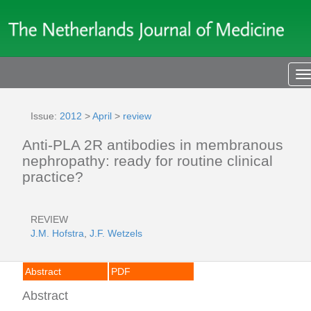
T
n
Issue:
2012
>
April
>
review
Anti-PLA 2R antibodies in membranous
nephropathy: ready for routine clinical
practice?
REVIEW
J.M. Hofstra
,
J.F. Wetzels
Abstract
PDF
Abstract