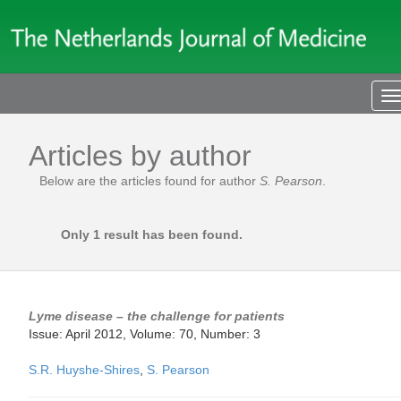
T
n
Articles by author
Below are the articles found for author
S. Pearson
.
Only 1 result has been found.
Lyme disease – the challenge for patients
Issue: April 2012, Volume: 70, Number: 3
S.R. Huyshe-Shires
,
S. Pearson