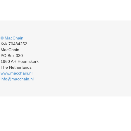
© MacChain
Kvk 70484252
MacChain
PO Box 330
1960 AH Heemskerk
The Netherlands
www.macchain.nl
info@macchain.nl