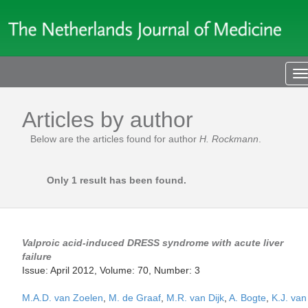
T
n
Articles by author
Below are the articles found for author
H. Rockmann
.
Only 1 result has been found.
Valproic acid-induced DRESS syndrome with acute liver
failure
Issue: April 2012, Volume: 70, Number: 3
M.A.D. van Zoelen
,
M. de Graaf
,
M.R. van Dijk
,
A. Bogte
,
K.J. van