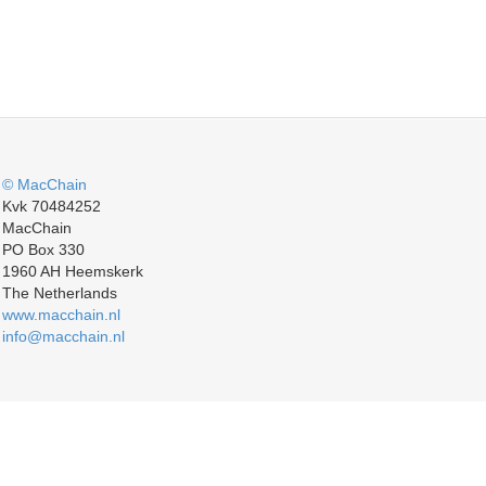
© MacChain
Kvk 70484252
MacChain
PO Box 330
1960 AH Heemskerk
The Netherlands
www.macchain.nl
info@macchain.nl