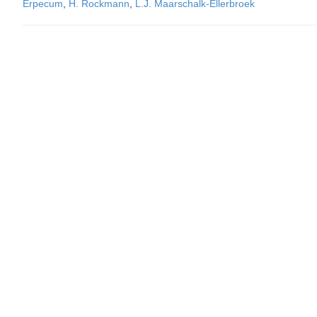
Erpecum
,
H. Rockmann
,
L.J. Maarschalk-Ellerbroek