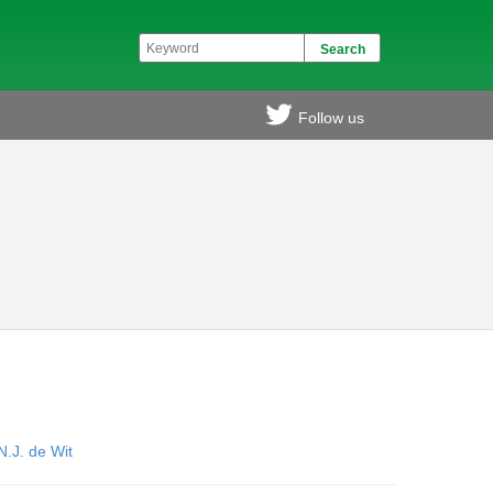
Follow us
N.J. de Wit