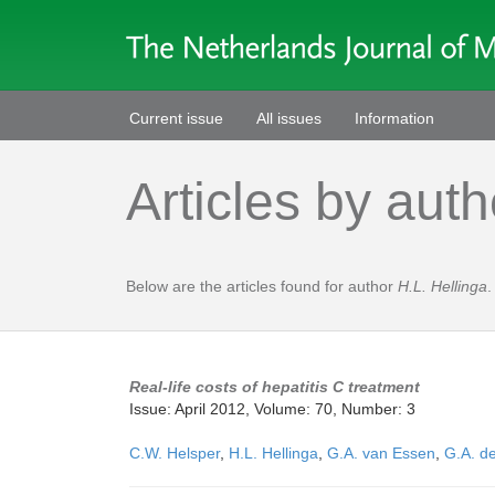
Current issue
All issues
Information
Articles by auth
Below are the articles found for author
H.L. Hellinga
.
Real-life costs of hepatitis C treatment
Issue: April 2012, Volume: 70, Number: 3
C.W. Helsper
,
H.L. Hellinga
,
G.A. van Essen
,
G.A. de