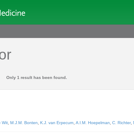
or
Only 1 result has been found.
 Wit
,
M.J.M. Bonten
,
K.J. van Erpecum
,
A.I.M. Hoepelman
,
C. Richter
,