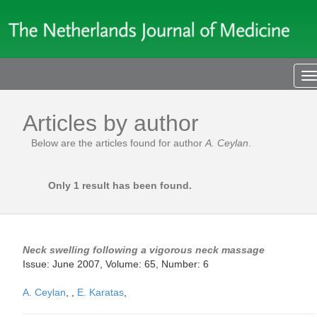
T
n
Articles by author
Below are the articles found for author
A. Ceylan
.
Only 1 result has been found.
Neck swelling following a vigorous neck massage
Issue: June 2007, Volume: 65, Number: 6
A. Ceylan
,
,
E. Karatas
,