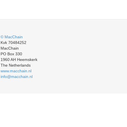
© MacChain
Kvk 70484252
MacChain
PO Box 330
1960 AH Heemskerk
The Netherlands
www.macchain.nl
info@macchain.nl