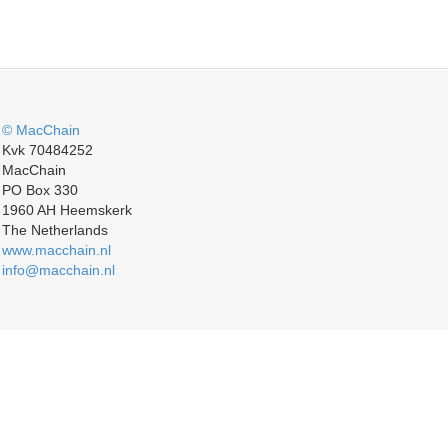
© MacChain
Kvk 70484252
MacChain
PO Box 330
1960 AH Heemskerk
The Netherlands
www.macchain.nl
info@macchain.nl