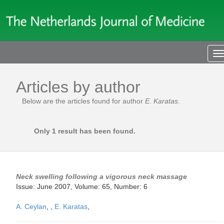
T
n
Articles by author
Below are the articles found for author
E. Karatas
.
Only 1 result has been found.
Neck swelling following a vigorous neck massage
Issue: June 2007, Volume: 65, Number: 6
A. Ceylan
,
,
E. Karatas
,