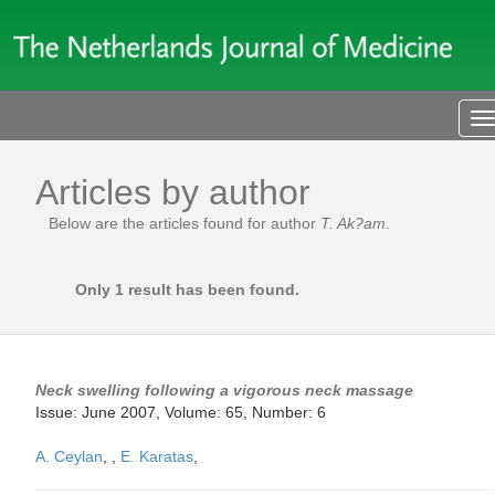
T
n
Articles by author
Below are the articles found for author
T. Ak?am
.
Only 1 result has been found.
Neck swelling following a vigorous neck massage
Issue: June 2007, Volume: 65, Number: 6
A. Ceylan
,
,
E. Karatas
,