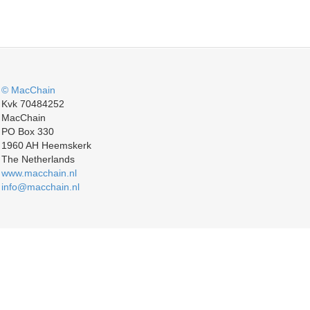
© MacChain
Kvk 70484252
MacChain
PO Box 330
1960 AH Heemskerk
The Netherlands
www.macchain.nl
info@macchain.nl