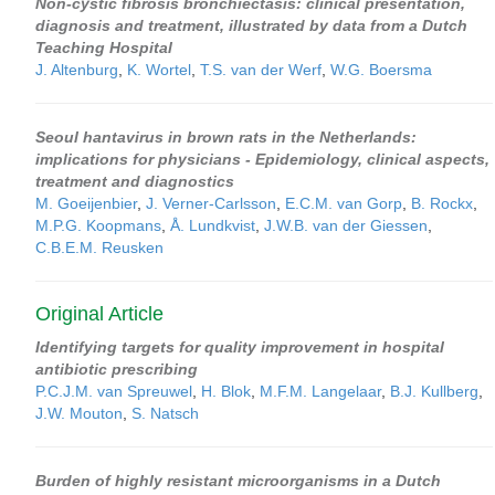
Non-cystic fibrosis bronchiectasis: clinical presentation,
diagnosis and treatment, illustrated by data from a Dutch
Teaching Hospital
J. Altenburg
,
K. Wortel
,
T.S. van der Werf
,
W.G. Boersma
Seoul hantavirus in brown rats in the Netherlands:
implications for physicians - Epidemiology, clinical aspects,
treatment and diagnostics
M. Goeijenbier
,
J. Verner-Carlsson
,
E.C.M. van Gorp
,
B. Rockx
,
M.P.G. Koopmans
,
Å. Lundkvist
,
J.W.B. van der Giessen
,
C.B.E.M. Reusken
Original Article
Identifying targets for quality improvement in hospital
antibiotic prescribing
P.C.J.M. van Spreuwel
,
H. Blok
,
M.F.M. Langelaar
,
B.J. Kullberg
,
J.W. Mouton
,
S. Natsch
Burden of highly resistant microorganisms in a Dutch