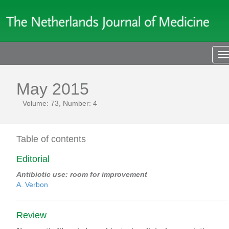
T
n
May 2015
Volume: 73, Number: 4
Table of contents
Editorial
Antibiotic use: room for improvement
A. Verbon
Review