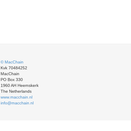
© MacChain
Kvk 70484252
MacChain
PO Box 330
1960 AH Heemskerk
The Netherlands
www.macchain.nl
info@macchain.nl