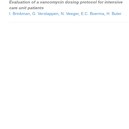
Evaluation of a vancomycin dosing protocol for intensive
care unit patients
I. Brinkman
,
G. Verstappen
,
N. Veeger
,
E.C. Boerma
,
H. Buter