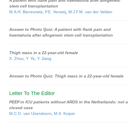
A patient with flank pain and haematuria after allogeneic
stem cell transplantation
M.A.H. Berrevoets
,
P.E. Verweij
,
W.J.F.M. van der Velden
Answer to Photo Quiz: A patient with flank pain and
haematuria after allogeneic stem cell transplantation
Thigh mass in a 22-year-old female
X. Zhou
,
Y. Ye
,
Y. Jiang
Answer to Photo Quiz: Thigh mass in a 22-year-old female
Letter To The Editor
PEEP in ICU patients without ARDS in the Netherlands: not a
closed case
M.C.O. van IJzendoorn
,
M.A. Kuiper