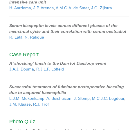
intensive care unit
H. Aardema
,
J.P. Arends
,
A.M.G.A. de Smet
,
J.G. Zijlstra
Serum kisspeptin levels across different phases of the
menstrual cycle and their correlation with serum oestradiol
R. Latif
,
N. Rafique
Case Report
A ‘shocking’ finish to the Dam tot Damloop event
J.A.J. Douma
,
R.J.L.F. Loffeld
Successful treatment of fulminant postoperative bleeding
due to acquired haemophilia
L.J.M. Mekenkamp
,
A. Beishuizen
,
J. Slomp
,
M.C.J.C. Legdeur
,
J.M. Klaase
,
R.J. Trof
Photo Quiz