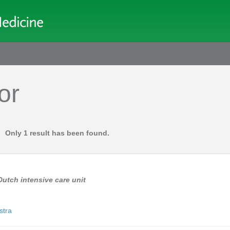
or
Only 1 result has been found.
Dutch intensive care unit
lstra