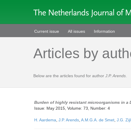
Current issue
All issues
Information
Articles by auth
Below are the articles found for author
J.P. Arends
.
Burden of highly resistant microorganisms in a 
Issue: May 2015, Volume: 73, Number: 4
H. Aardema
,
J.P. Arends
,
A.M.G.A. de Smet
,
J.G. Zij