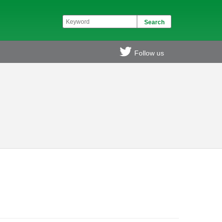
Follow us