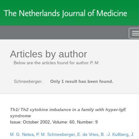
T
n
Articles by author
Below are the articles found for author
P. M.
Schneeberger
.
Only 1 result has been found.
Th1/ Th2 cytokine imbalance in a family with hyper-IgE
syndrome
Issue: October 2002, Volume: 60, Number: 9
M. G. Netea
,
P. M. Schneeberger
,
E. de Vries
,
B. -J. Kullberg
,
J.