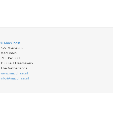
© MacChain
Kvk 70484252
MacChain
PO Box 330
1960 AH Heemskerk
The Netherlands
www.macchain.nl
info@macchain.nl