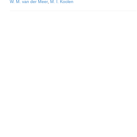
W. M. van der Meer
,
M. I. Koolen