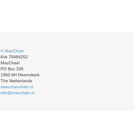
© MacChain
Kvk 70484252
MacChain
PO Box 330
1960 AH Heemskerk
The Netherlands
www.macchain.nl
info@macchain.nl