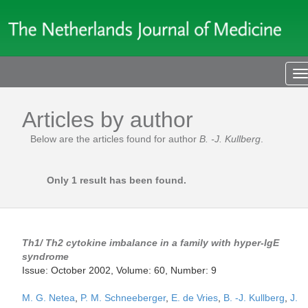
T
n
Articles by author
Below are the articles found for author
B. -J. Kullberg
.
Only 1 result has been found.
Th1/ Th2 cytokine imbalance in a family with hyper-IgE
syndrome
Issue: October 2002, Volume: 60, Number: 9
M. G. Netea
,
P. M. Schneeberger
,
E. de Vries
,
B. -J. Kullberg
,
J.