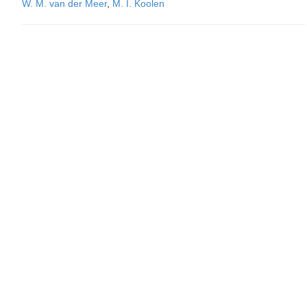
W. M. van der Meer
,
M. I. Koolen