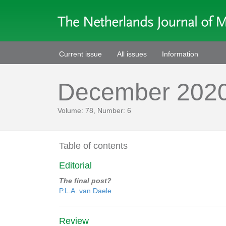
Current issue
All issues
Information
December 202
Volume: 78, Number: 6
Table of contents
Editorial
The final post?
P.L.A. van Daele
Review