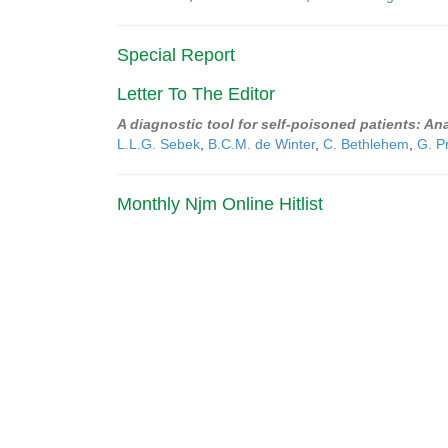
Special Report
Letter To The Editor
A diagnostic tool for self-poisoned patients: Ana
L.L.G. Sebek
,
B.C.M. de Winter
,
C. Bethlehem
,
G. P
Monthly Njm Online Hitlist