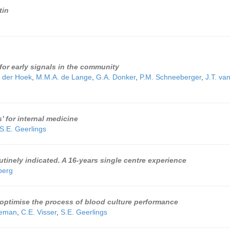
tin
 for early signals in the community
 der Hoek
,
M.M.A. de Lange
,
G.A. Donker
,
P.M. Schneeberger
,
J.T. va
 for internal medicine
S.E. Geerlings
utinely indicated. A 16-years single centre experience
berg
o optimise the process of blood culture performance
leman
,
C.E. Visser
,
S.E. Geerlings