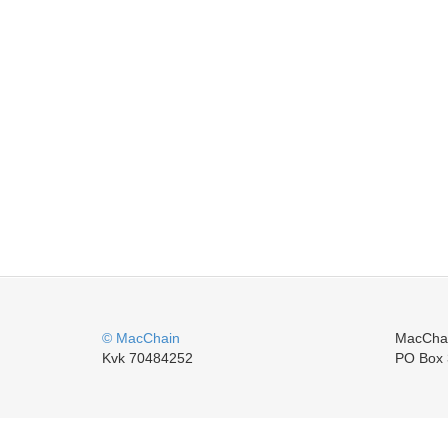
© MacChain
MacCha
Kvk 70484252
PO Box 