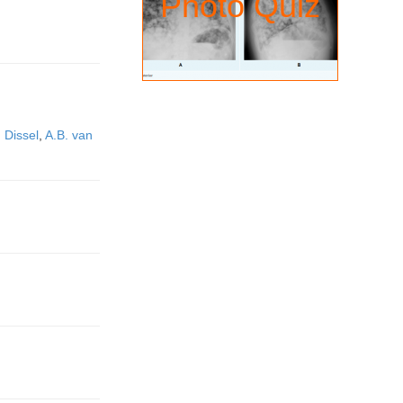
Photo Quiz
n Dissel
,
A.B. van