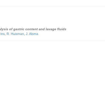
lysis of gastric content and lavage fluids
rins
,
R. Huisman
,
J. Alsma