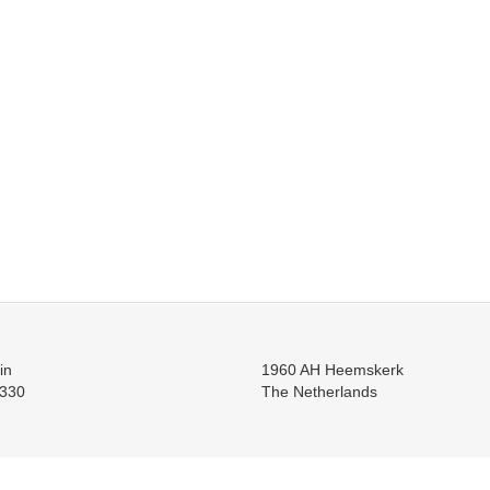
in
1960 AH Heemskerk
330
The Netherlands