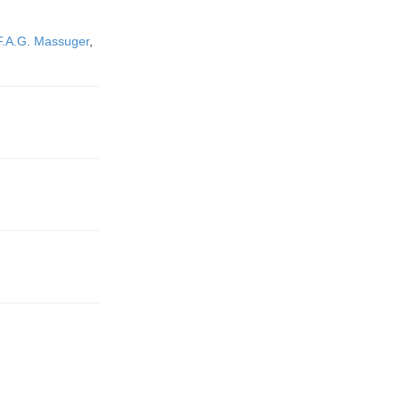
F.A.G. Massuger
,