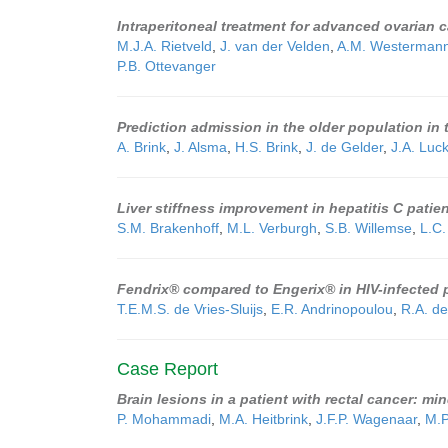
Intraperitoneal treatment for advanced ovarian 
M.J.A. Rietveld
,
J. van der Velden
,
A.M. Westerman
P.B. Ottevanger
Prediction admission in the older population i
A. Brink
,
J. Alsma
,
H.S. Brink
,
J. de Gelder
,
J.A. Luc
Liver stiffness improvement in hepatitis C patie
S.M. Brakenhoff
,
M.L. Verburgh
,
S.B. Willemse
,
L.C.
Fendrix® compared to Engerix® in HIV-infected p
T.E.M.S. de Vries-Sluijs
,
E.R. Andrinopoulou
,
R.A. d
Case Report
Brain lesions in a patient with rectal cancer: mi
P. Mohammadi
,
M.A. Heitbrink
,
J.F.P. Wagenaar
,
M.P