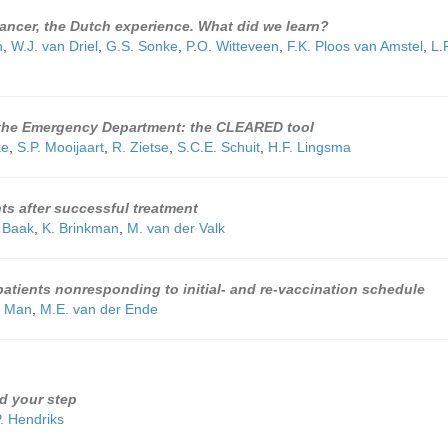
cancer, the Dutch experience. What did we learn?
n
,
W.J. van Driel
,
G.S. Sonke
,
P.O. Witteveen
,
F.K. Ploos van Amstel
,
L.
n the Emergency Department: the CLEARED tool
ke
,
S.P. Mooijaart
,
R. Zietse
,
S.C.E. Schuit
,
H.F. Lingsma
nts after successful treatment
 Baak
,
K. Brinkman
,
M. van der Valk
atients nonresponding to initial- and re-vaccination schedule
e Man
,
M.E. van der Ende
nd your step
. Hendriks