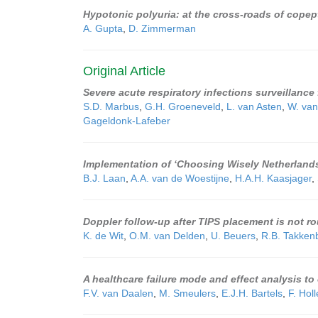
Hypotonic polyuria: at the cross-roads of copep
A. Gupta
,
D. Zimmerman
Original Article
Severe acute respiratory infections surveillance
S.D. Marbus
,
G.H. Groeneveld
,
L. van Asten
,
W. van
Gageldonk-Lafeber
Implementation of ‘Choosing Wisely Netherlands’
B.J. Laan
,
A.A. van de Woestijne
,
H.A.H. Kaasjager
,
Doppler follow-up after TIPS placement is not ro
K. de Wit
,
O.M. van Delden
,
U. Beuers
,
R.B. Takken
A healthcare failure mode and effect analysis t
F.V. van Daalen
,
M. Smeulers
,
E.J.H. Bartels
,
F. Hol