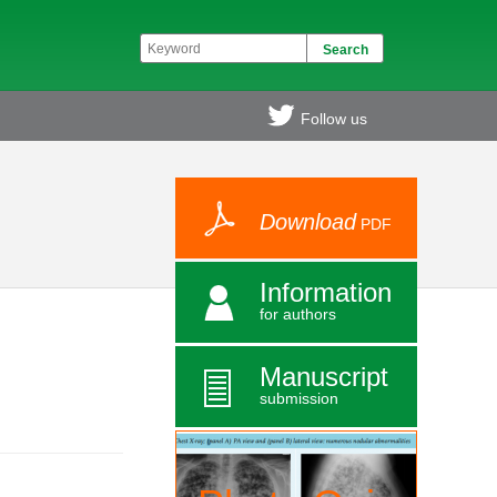
Follow us
Download
PDF
Information
for authors
Manuscript
submission