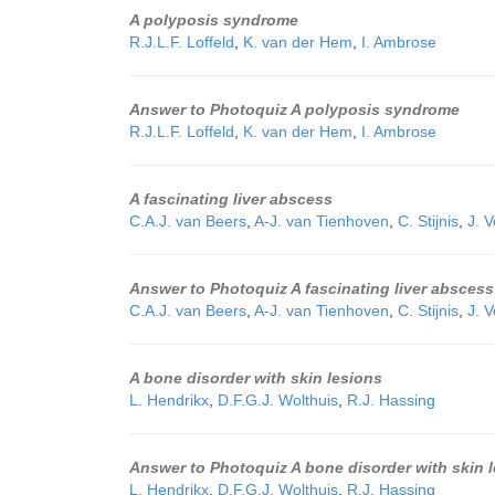
A polyposis syndrome
R.J.L.F. Loffeld
,
K. van der Hem
,
I. Ambrose
Answer to Photoquiz A polyposis syndrome
R.J.L.F. Loffeld
,
K. van der Hem
,
I. Ambrose
A fascinating liver abscess
C.A.J. van Beers
,
A-J. van Tienhoven
,
C. Stijnis
,
J. 
Answer to Photoquiz A fascinating liver abscess
C.A.J. van Beers
,
A-J. van Tienhoven
,
C. Stijnis
,
J. 
A bone disorder with skin lesions
L. Hendrikx
,
D.F.G.J. Wolthuis
,
R.J. Hassing
Answer to Photoquiz A bone disorder with skin 
L. Hendrikx
,
D.F.G.J. Wolthuis
,
R.J. Hassing