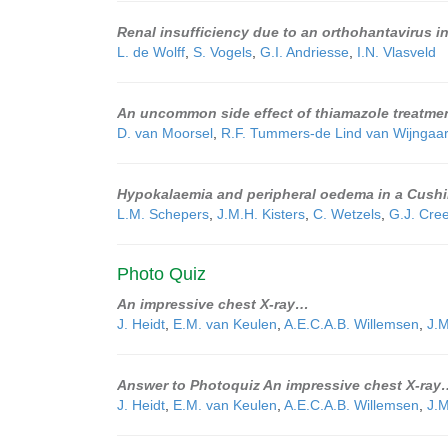
Renal insufficiency due to an orthohantavirus in
L. de Wolff
,
S. Vogels
,
G.I. Andriesse
,
I.N. Vlasveld
An uncommon side effect of thiamazole treatmen
D. van Moorsel
,
R.F. Tummers-de Lind van Wijngaa
Hypokalaemia and peripheral oedema in a Cushin
L.M. Schepers
,
J.M.H. Kisters
,
C. Wetzels
,
G.J. Cre
Photo Quiz
An impressive chest X-ray…
J. Heidt
,
E.M. van Keulen
,
A.E.C.A.B. Willemsen
,
J.M
Answer to Photoquiz An impressive chest X-ray
J. Heidt
,
E.M. van Keulen
,
A.E.C.A.B. Willemsen
,
J.M