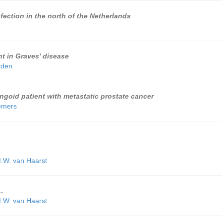
fection in the north of the Netherlands
t in Graves’ disease
rden
goid patient with metastatic prostate cancer
emers
.W. van Haarst
…
.W. van Haarst