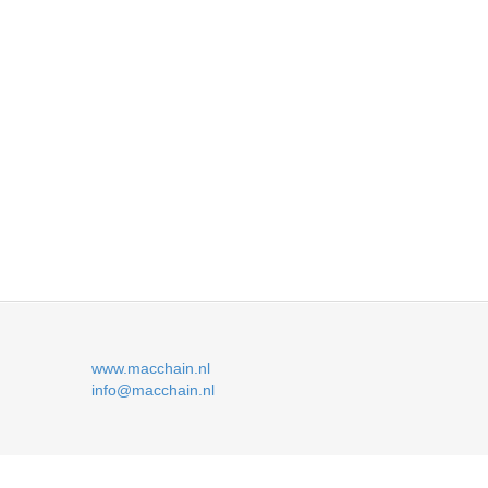
www.macchain.nl
info@macchain.nl