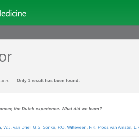
or
mann
.
Only 1 result has been found.
cancer, the Dutch experience. What did we learn?
n
,
W.J. van Driel
,
G.S. Sonke
,
P.O. Witteveen
,
F.K. Ploos van Amstel
,
L.