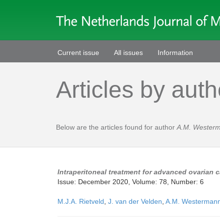
Current issue
All issues
Information
Articles by auth
Below are the articles found for author
A.M. Wester
Intraperitoneal treatment for advanced ovarian 
Issue: December 2020, Volume: 78, Number: 6
M.J.A. Rietveld
,
J. van der Velden
,
A.M. Westerman