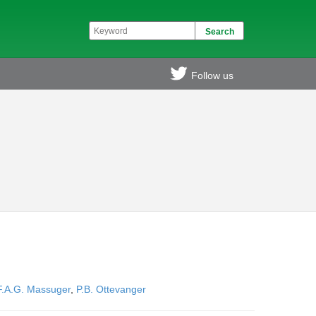
Follow us
F.A.G. Massuger
,
P.B. Ottevanger