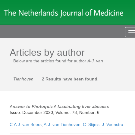
T
n
Articles by author
Below are the articles found for author
A-J. van
Tienhoven
.
2 Results have been found.
Answer to Photoquiz A fascinating liver abscess
Issue: December 2020, Volume: 78, Number: 6
C.A.J. van Beers
,
A-J. van Tienhoven
,
C. Stijnis
,
J. Veenstra