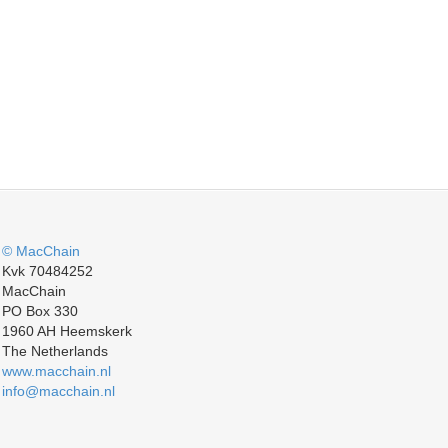
© MacChain
Kvk 70484252
MacChain
PO Box 330
1960 AH Heemskerk
The Netherlands
www.macchain.nl
info@macchain.nl