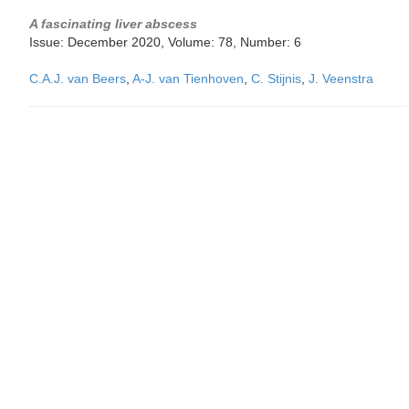
A fascinating liver abscess
Issue: December 2020, Volume: 78, Number: 6
C.A.J. van Beers
,
A-J. van Tienhoven
,
C. Stijnis
,
J. Veenstra