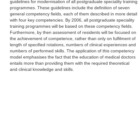
guidelines for modernisation of all postgraduate speciality training
programmes. These guidelines include the definition of seven
general competency fields, each of them described in more detail
with four key competencies. By 2006, all postgraduate speciality
training programmes will be based on these competency fields.
Furthermore, by then assessment of residents will be focused on
the achievement of competence, rather than only on fulfilment of
length of specified rotations, numbers of clinical experiences and
numbers of performed skills. The application of this competency
model emphasises the fact that the education of medical doctors
entails more than providing them with the required theoretical
and clinical knowledge and skills.