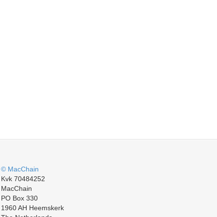
© MacChain
Kvk 70484252
MacChain
PO Box 330
1960 AH Heemskerk