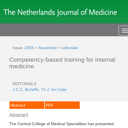
T
n
Issue:
2004
>
November
>
editorials
Competency-based training for internal
medicine
EDITORIALS
J.C.C. Borleffs
,
Th.J. ten Cate
Abstract
PDF
Abstract
The Central College of Medical Specialities has presented