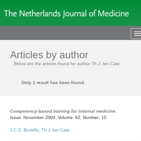
T
n
Articles by author
Below are the articles found for author
Th.J. ten Cate
.
Only 1 result has been found.
Competency-based training for internal medicine
Issue: November 2004, Volume: 62, Number: 10
J.C.C. Borleffs
,
Th.J. ten Cate