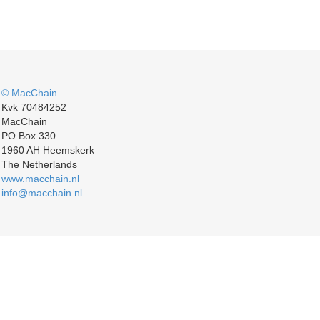
© MacChain
Kvk 70484252
MacChain
PO Box 330
1960 AH Heemskerk
The Netherlands
www.macchain.nl
info@macchain.nl