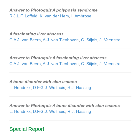
Answer to Photoquiz A polyposis syndrome
R.J.L.F. Loffeld
,
K. van der Hem
,
I. Ambrose
A fascinating liver abscess
C.A.J. van Beers
,
A-J. van Tienhoven
,
C. Stijnis
,
J. Veenstra
Answer to Photoquiz A fascinating liver abscess
C.A.J. van Beers
,
A-J. van Tienhoven
,
C. Stijnis
,
J. Veenstra
A bone disorder with skin lesions
L. Hendrikx
,
D.F.G.J. Wolthuis
,
R.J. Hassing
Answer to Photoquiz A bone disorder with skin lesions
L. Hendrikx
,
D.F.G.J. Wolthuis
,
R.J. Hassing
Special Report