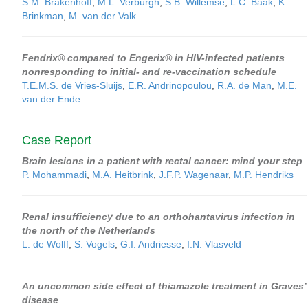
S.M. Brakenhoff
,
M.L. Verburgh
,
S.B. Willemse
,
L.C. Baak
,
K.
Brinkman
,
M. van der Valk
Fendrix® compared to Engerix® in HIV-infected patients
nonresponding to initial- and re-vaccination schedule
T.E.M.S. de Vries-Sluijs
,
E.R. Andrinopoulou
,
R.A. de Man
,
M.E.
van der Ende
Case Report
Brain lesions in a patient with rectal cancer: mind your step
P. Mohammadi
,
M.A. Heitbrink
,
J.F.P. Wagenaar
,
M.P. Hendriks
Renal insufficiency due to an orthohantavirus infection in
the north of the Netherlands
L. de Wolff
,
S. Vogels
,
G.I. Andriesse
,
I.N. Vlasveld
An uncommon side effect of thiamazole treatment in Graves’
disease