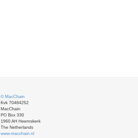
© MacChain
Kvk 70484252
MacChain
PO Box 330
1960 AH Heemskerk
The Netherlands
www.macchain.nl