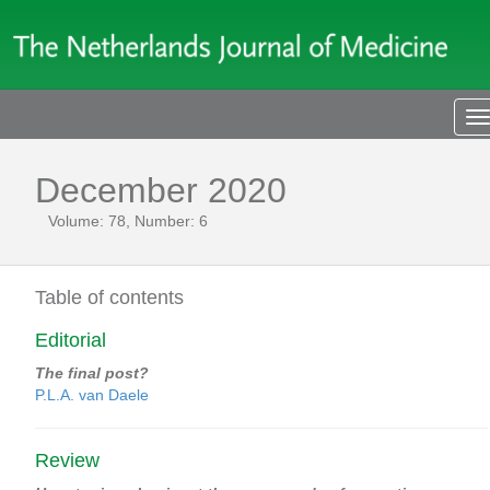
T
n
December 2020
Volume: 78, Number: 6
Table of contents
Editorial
The final post?
P.L.A. van Daele
Review