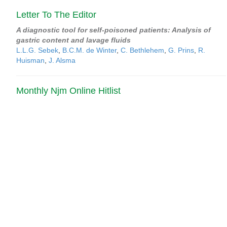
Letter To The Editor
A diagnostic tool for self-poisoned patients: Analysis of
gastric content and lavage fluids
L.L.G. Sebek
,
B.C.M. de Winter
,
C. Bethlehem
,
G. Prins
,
R.
Huisman
,
J. Alsma
Monthly Njm Online Hitlist