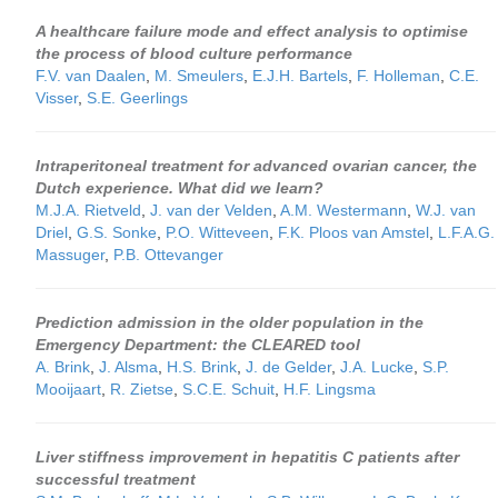
A healthcare failure mode and effect analysis to optimise
the process of blood culture performance
F.V. van Daalen
,
M. Smeulers
,
E.J.H. Bartels
,
F. Holleman
,
C.E.
Visser
,
S.E. Geerlings
Intraperitoneal treatment for advanced ovarian cancer, the
Dutch experience. What did we learn?
M.J.A. Rietveld
,
J. van der Velden
,
A.M. Westermann
,
W.J. van
Driel
,
G.S. Sonke
,
P.O. Witteveen
,
F.K. Ploos van Amstel
,
L.F.A.G.
Massuger
,
P.B. Ottevanger
Prediction admission in the older population in the
Emergency Department: the CLEARED tool
A. Brink
,
J. Alsma
,
H.S. Brink
,
J. de Gelder
,
J.A. Lucke
,
S.P.
Mooijaart
,
R. Zietse
,
S.C.E. Schuit
,
H.F. Lingsma
Liver stiffness improvement in hepatitis C patients after
successful treatment