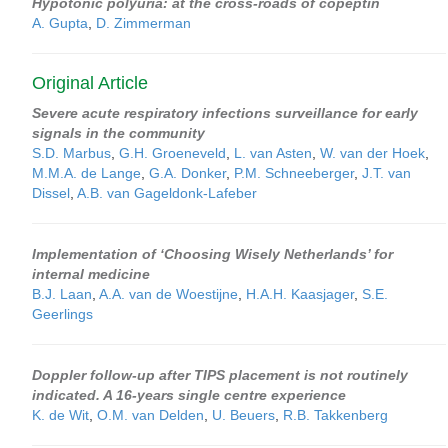
Hypotonic polyuria: at the cross-roads of copeptin
A. Gupta
,
D. Zimmerman
Original Article
Severe acute respiratory infections surveillance for early
signals in the community
S.D. Marbus
,
G.H. Groeneveld
,
L. van Asten
,
W. van der Hoek
,
M.M.A. de Lange
,
G.A. Donker
,
P.M. Schneeberger
,
J.T. van
Dissel
,
A.B. van Gageldonk-Lafeber
Implementation of ‘Choosing Wisely Netherlands’ for
internal medicine
B.J. Laan
,
A.A. van de Woestijne
,
H.A.H. Kaasjager
,
S.E.
Geerlings
Doppler follow-up after TIPS placement is not routinely
indicated. A 16-years single centre experience
K. de Wit
,
O.M. van Delden
,
U. Beuers
,
R.B. Takkenberg