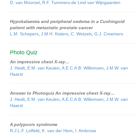
D. van Moorsel
,
R.F. Tummers-de Lind van Wijngaarden
Hypokalaemia and peripheral oedema in a Cushingoid
patient with metastatic prostate cancer
L.M. Schepers
,
J.M.H. Kisters
,
C. Wetzels
,
G.J. Creemers
Photo Quiz
An impressive chest X-ray…
J. Heidt
,
E.M. van Keulen
,
A.E.C.A.B. Willemsen
,
J.M.W. van
Haarst
Answer to Photoquiz An impressive chest X-ray…
J. Heidt
,
E.M. van Keulen
,
A.E.C.A.B. Willemsen
,
J.M.W. van
Haarst
A polyposis syndrome
R.J.L.F. Loffeld
,
K. van der Hem
,
I. Ambrose