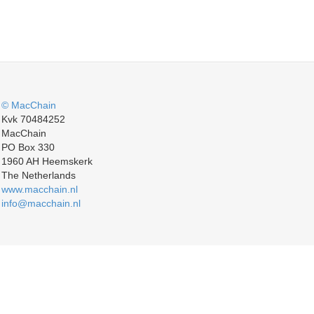
© MacChain
Kvk 70484252
MacChain
PO Box 330
1960 AH Heemskerk
The Netherlands
www.macchain.nl
info@macchain.nl