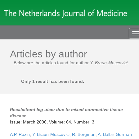
T
n
Articles by author
Below are the articles found for author
Y. Braun-Moscovici
.
Only 1 result has been found.
Recalcitrant leg ulcer due to mixed connective tissue
disease
Issue: March 2006, Volume: 64, Number: 3
A.P. Rozin
,
Y. Braun-Moscovici
,
R. Bergman
,
A. Balbir-Gurman