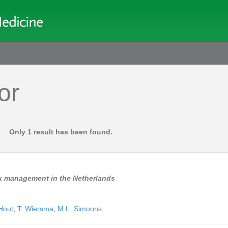
or
Only 1 result has been found.
isk management in the Netherlands
Hout
,
T. Wiersma
,
M.L. Simoons