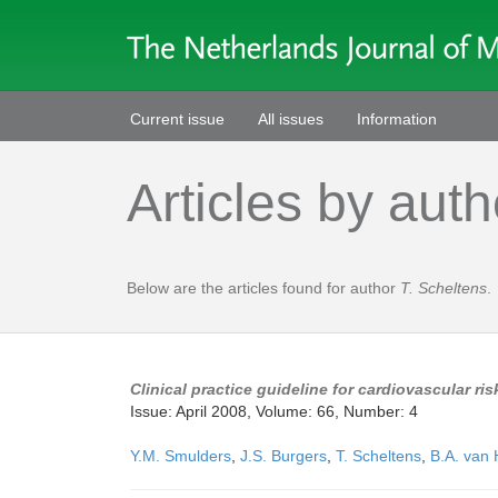
Current issue
All issues
Information
Articles by auth
Below are the articles found for author
T. Scheltens
.
Clinical practice guideline for cardiovascular r
Issue: April 2008, Volume: 66, Number: 4
Y.M. Smulders
,
J.S. Burgers
,
T. Scheltens
,
B.A. van 