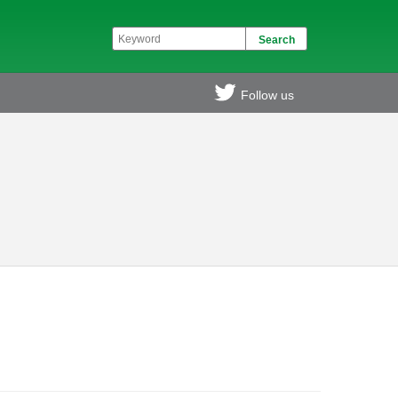
Follow us