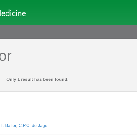
or
Only 1 result has been found.
T. Balter
,
C.P.C. de Jager