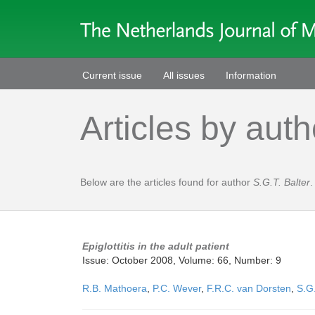
Current issue
All issues
Information
Articles by auth
Below are the articles found for author
S.G.T. Balter
.
Epiglottitis in the adult patient
Issue: October 2008, Volume: 66, Number: 9
R.B. Mathoera
,
P.C. Wever
,
F.R.C. van Dorsten
,
S.G.