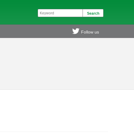
Follow us