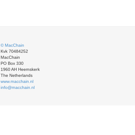
© MacChain
Kvk 70484252
MacChain
PO Box 330
1960 AH Heemskerk
The Netherlands
www.macchain.nl
info@macchain.nl