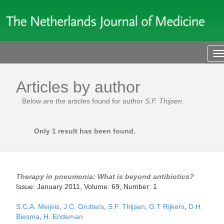
T
n
Articles by author
Below are the articles found for author
S.F. Thijsen
.
Only 1 result has been found.
Therapy in pneumonia: What is beyond antibiotics?
Issue: January 2011, Volume: 69, Number: 1
S.C.A. Meijvis
,
J.C. Grutters
,
S.F. Thijsen
,
G.T Rijkers
,
D.H.
Biesma
,
H. Endeman