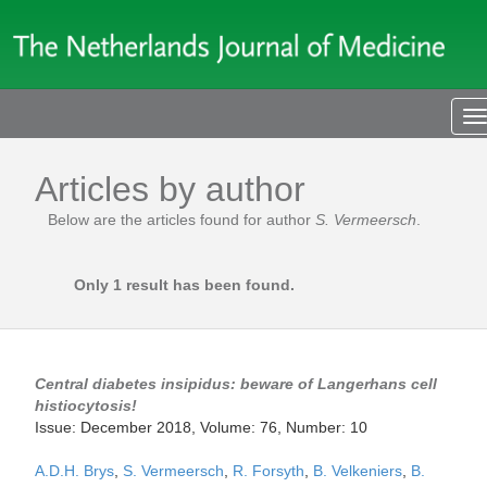
T
n
Articles by author
Below are the articles found for author
S. Vermeersch
.
Only 1 result has been found.
Central diabetes insipidus: beware of Langerhans cell
histiocytosis!
Issue: December 2018, Volume: 76, Number: 10
A.D.H. Brys
,
S. Vermeersch
,
R. Forsyth
,
B. Velkeniers
,
B.