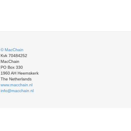
© MacChain
Kvk 70484252
MacChain
PO Box 330
1960 AH Heemskerk
The Netherlands
www.macchain.nl
info@macchain.nl