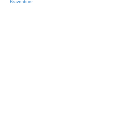
Bravenboer