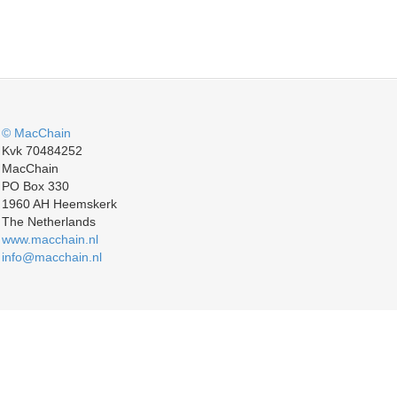
© MacChain
Kvk 70484252
MacChain
PO Box 330
1960 AH Heemskerk
The Netherlands
www.macchain.nl
info@macchain.nl