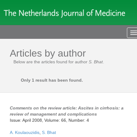
T
n
Articles by author
Below are the articles found for author
S. Bhat
.
Only 1 result has been found.
Comments on the review article: Ascites in cirrhosis: a
review of management and complications
Issue: April 2008, Volume: 66, Number: 4
A. Koulaouzidis
,
S. Bhat