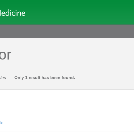
or
des
.
Only 1 result has been found.
ld