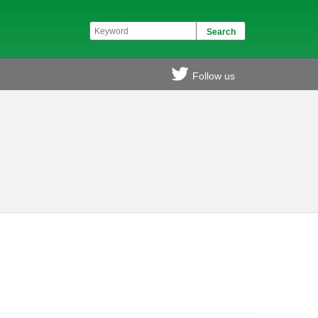
Follow us