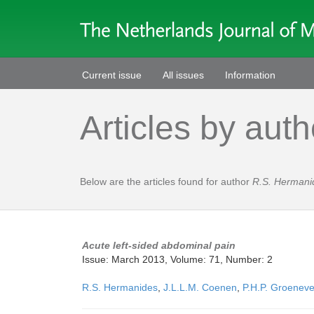
Current issue
All issues
Information
Articles by auth
Below are the articles found for author
R.S. Hermani
Acute left-sided abdominal pain
Issue: March 2013, Volume: 71, Number: 2
R.S. Hermanides
,
J.L.L.M. Coenen
,
P.H.P. Groeneve