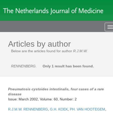
T
n
Articles by author
Below are the articles found for author
R.J.M.W.
RENNENBERG
.
Only 1 result has been found.
Pneumatosis cystoides intestinalis, four cases of a rare
disease
Issue: March 2002, Volume: 60, Number: 2
R.J.M.W. RENNENBERG
,
G.H. KOEK
,
PH. VAN HOOTEGEM
,