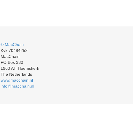
© MacChain
Kvk 70484252
MacChain
PO Box 330
1960 AH Heemskerk
The Netherlands
www.macchain.nl
info@macchain.nl