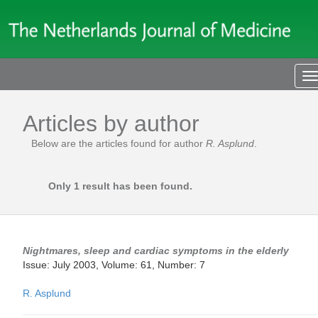
T
n
Articles by author
Below are the articles found for author
R. Asplund
.
Only 1 result has been found.
Nightmares, sleep and cardiac symptoms in the elderly
Issue: July 2003, Volume: 61, Number: 7
R. Asplund