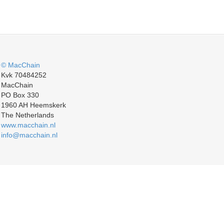
© MacChain
Kvk 70484252
MacChain
PO Box 330
1960 AH Heemskerk
The Netherlands
www.macchain.nl
info@macchain.nl