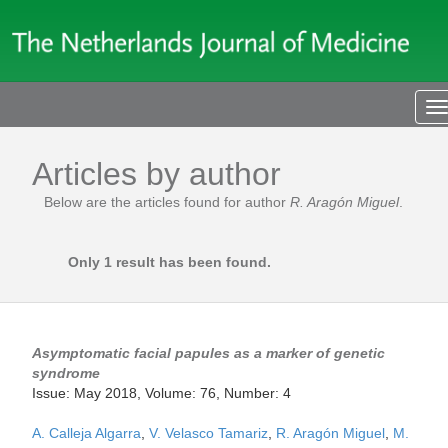
T
n
Articles by author
Below are the articles found for author
R. Aragón Miguel
.
Only 1 result has been found.
Asymptomatic facial papules as a marker of genetic
syndrome
Issue: May 2018, Volume: 76, Number: 4
A. Calleja Algarra
,
V. Velasco Tamariz
,
R. Aragón Miguel
,
M.