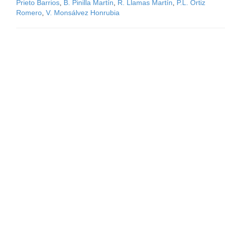
Prieto Barrios
,
B. Pinilla Martín
,
R. Llamas Martín
,
P.L. Ortiz
Romero
,
V. Monsálvez Honrubia