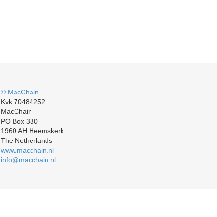
© MacChain
Kvk 70484252
MacChain
PO Box 330
1960 AH Heemskerk
The Netherlands
www.macchain.nl
info@macchain.nl