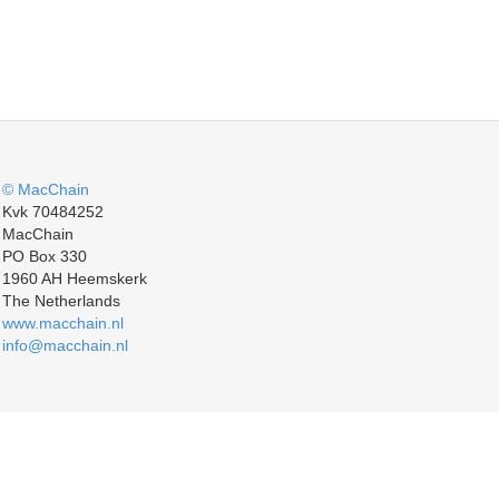
© MacChain
Kvk 70484252
MacChain
PO Box 330
1960 AH Heemskerk
The Netherlands
www.macchain.nl
info@macchain.nl