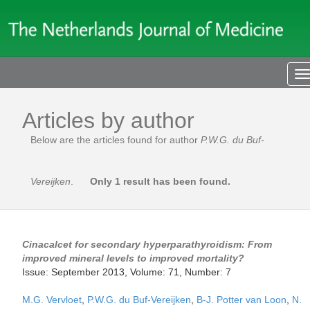
T
n
Articles by author
Below are the articles found for author
P.W.G. du Buf-
Vereijken
.
Only 1 result has been found.
Cinacalcet for secondary hyperparathyroidism: From
improved mineral levels to improved mortality?
Issue: September 2013, Volume: 71, Number: 7
M.G. Vervloet
,
P.W.G. du Buf-Vereijken
,
B-J. Potter van Loon
,
N.