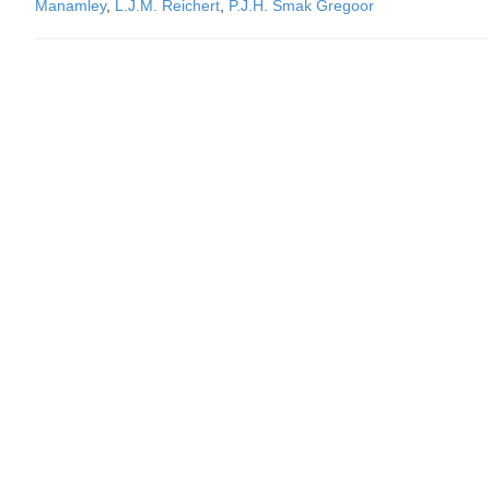
Manamley
,
L.J.M. Reichert
,
P.J.H. Smak Gregoor