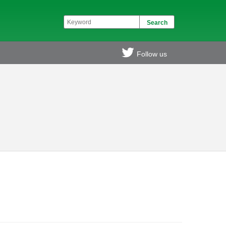
Follow us