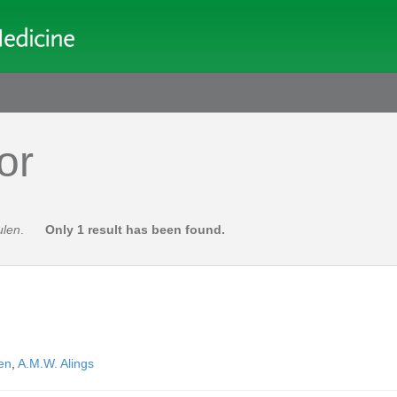
or
ulen
.
Only 1 result has been found.
en
,
A.M.W. Alings