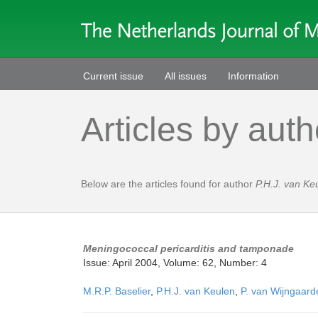
Current issue
All issues
Information
Articles by auth
Below are the articles found for author
P.H.J. van Ke
Meningococcal pericarditis and tamponade
Issue: April 2004, Volume: 62, Number: 4
M.R.P. Baselier
,
P.H.J. van Keulen
,
P. van Wijngaard