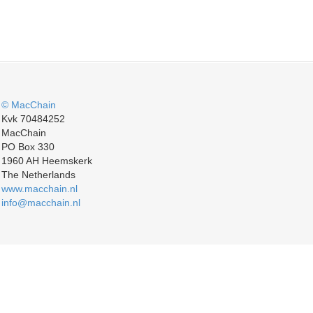
© MacChain
Kvk 70484252
MacChain
PO Box 330
1960 AH Heemskerk
The Netherlands
www.macchain.nl
info@macchain.nl