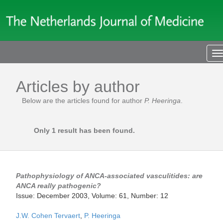
T
n
Articles by author
Below are the articles found for author
P. Heeringa
.
Only 1 result has been found.
Pathophysiology of ANCA-associated vasculitides: are
ANCA really pathogenic?
Issue: December 2003, Volume: 61, Number: 12
J.W. Cohen Tervaert
,
P. Heeringa