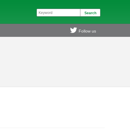
Follow us