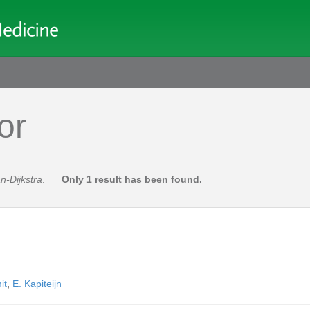
or
n-Dijkstra
.
Only 1 result has been found.
it
,
E. Kapiteijn