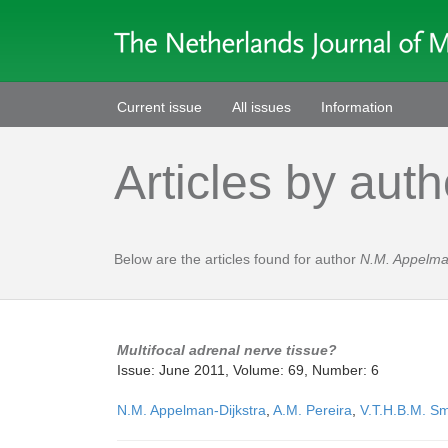
Current issue
All issues
Information
Articles by auth
Below are the articles found for author
N.M. Appelma
Multifocal adrenal nerve tissue?
Issue: June 2011, Volume: 69, Number: 6
N.M. Appelman-Dijkstra
,
A.M. Pereira
,
V.T.H.B.M. Sm