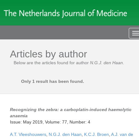
T
n
Articles by author
Below are the articles found for author
N.G.J. den Haan
.
Only 1 result has been found.
Recognizing the zebra: a carboplatin-induced haemolytic
anaemia
Issue: May 2019, Volume: 77, Number: 4
A.T. Vleeshouwers
,
N.G.J. den Haan
,
K.C.J. Broen
,
A.J. van de