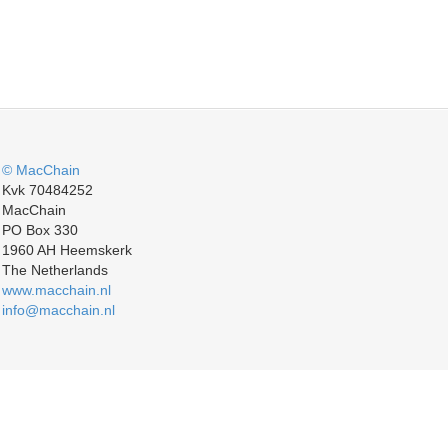
© MacChain
Kvk 70484252
MacChain
PO Box 330
1960 AH Heemskerk
The Netherlands
www.macchain.nl
info@macchain.nl