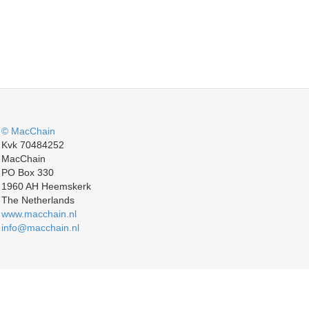
© MacChain
Kvk 70484252
MacChain
PO Box 330
1960 AH Heemskerk
The Netherlands
www.macchain.nl
info@macchain.nl