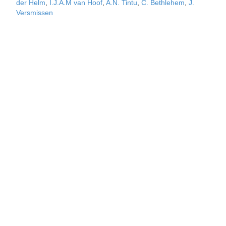
der Helm
,
I.J.A.M van Hoof
,
A.N. Tintu
,
C. Bethlehem
,
J.
Versmissen