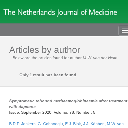
T
n
Articles by author
Below are the articles found for author
M.W. van der Helm
.
Only 1 result has been found.
Symptomatic rebound methaemoglobinaemia after treatment
with dapsone
Issue: September 2020, Volume: 78, Number: 5
B.R.P. Jonkers
,
G. Cobanoglu
,
E.J. Blok
,
J.J. Köbben
,
M.W. van