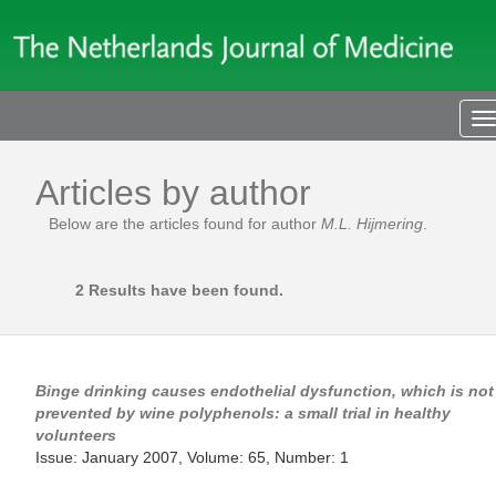
T
n
Articles by author
Below are the articles found for author
M.L. Hijmering
.
2 Results have been found.
Binge drinking causes endothelial dysfunction, which is not
prevented by wine polyphenols: a small trial in healthy
volunteers
Issue: January 2007, Volume: 65, Number: 1