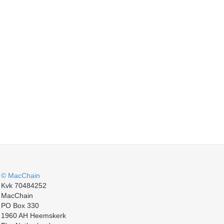
© MacChain
Kvk 70484252
MacChain
PO Box 330
1960 AH Heemskerk