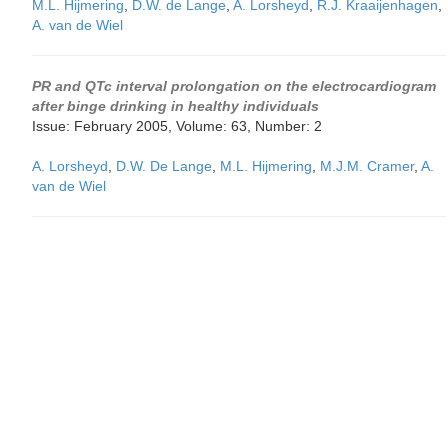
M.L. Hijmering
,
D.W. de Lange
,
A. Lorsheyd
,
R.J. Kraaijenhagen
,
A. van de Wiel
PR and QTc interval prolongation on the electrocardiogram
after binge drinking in healthy individuals
Issue: February 2005, Volume: 63, Number: 2
A. Lorsheyd
,
D.W. De Lange
,
M.L. Hijmering
,
M.J.M. Cramer
,
A.
van de Wiel