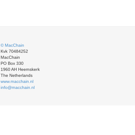
© MacChain
Kvk 70484252
MacChain
PO Box 330
1960 AH Heemskerk
The Netherlands
www.macchain.nl
info@macchain.nl