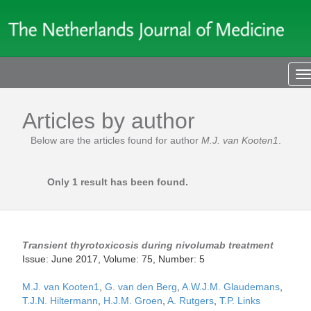
T
n
Articles by author
Below are the articles found for author
M.J. van Kooten1
.
Only 1 result has been found.
Transient thyrotoxicosis during nivolumab treatment
Issue: June 2017, Volume: 75, Number: 5
M.J. van Kooten1
,
G. van den Berg
,
A.W.J.M. Glaudemans
,
T.J.N. Hiltermann
,
H.J.M. Groen
,
A. Rutgers
,
T.P. Links