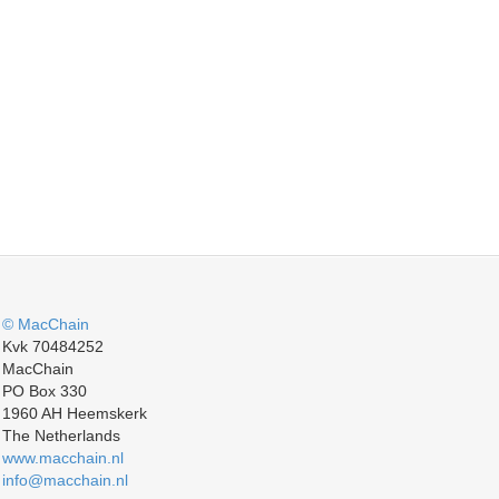
© MacChain
Kvk 70484252
MacChain
PO Box 330
1960 AH Heemskerk
The Netherlands
www.macchain.nl
info@macchain.nl