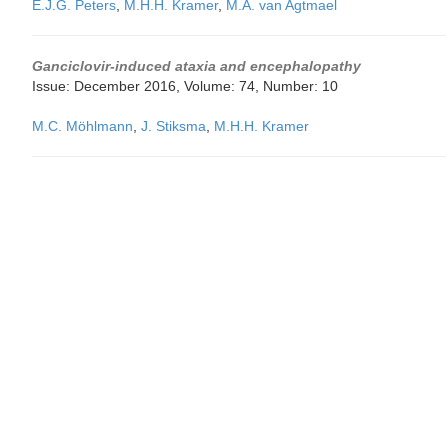
E.J.G. Peters
,
M.H.H. Kramer
,
M.A. van Agtmael
Ganciclovir-induced ataxia and encephalopathy
Issue: December 2016, Volume: 74, Number: 10
M.C. Möhlmann
,
J. Stiksma
,
M.H.H. Kramer