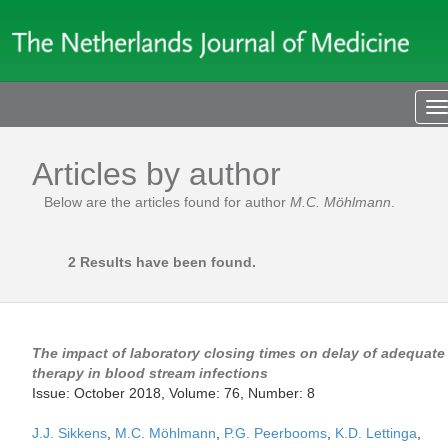
T
n
Articles by author
Below are the articles found for author
M.C. Möhlmann
.
2 Results have been found.
The impact of laboratory closing times on delay of adequate
therapy in blood stream infections
Issue: October 2018, Volume: 76, Number: 8
J.J. Sikkens
,
M.C. Möhlmann
,
P.G. Peerbooms
,
K.D. Lettinga
,