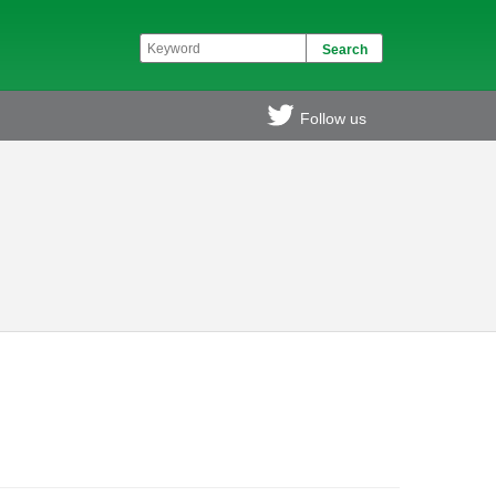
Follow us