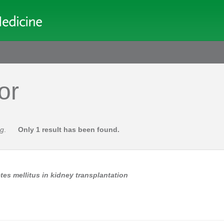
or
ng
.
Only 1 result has been found.
s mellitus in kidney transplantation