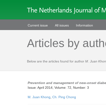
Current issue
All issues
Information
Articles by auth
Below are the articles found for author
M. Juan Kho
Prevention and management of new-onset diabete
Issue: April 2014, Volume: 72, Number: 3
M. Juan Khong
,
Ch. Ping Chong