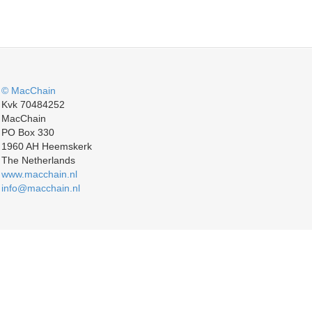
© MacChain
Kvk 70484252
MacChain
PO Box 330
1960 AH Heemskerk
The Netherlands
www.macchain.nl
info@macchain.nl