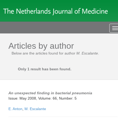
T
n
Articles by author
Below are the articles found for author
M. Escalante
.
Only 1 result has been found.
An unexpected finding in bacterial pneumonia
Issue: May 2008, Volume: 66, Number: 5
E. Anton
,
M. Escalante