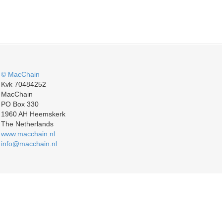
© MacChain
Kvk 70484252
MacChain
PO Box 330
1960 AH Heemskerk
The Netherlands
www.macchain.nl
info@macchain.nl