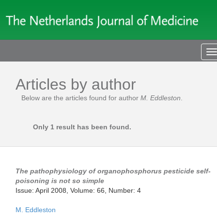
T
n
Articles by author
Below are the articles found for author
M. Eddleston
.
Only 1 result has been found.
The pathophysiology of organophosphorus pesticide self-
poisoning is not so simple
Issue: April 2008, Volume: 66, Number: 4
M. Eddleston