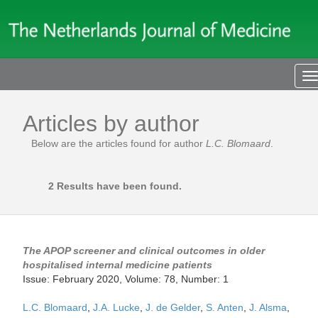
T
n
Articles by author
Below are the articles found for author
L.C. Blomaard
.
2 Results have been found.
The APOP screener and clinical outcomes in older
hospitalised internal medicine patients
Issue: February 2020, Volume: 78, Number: 1
L.C. Blomaard
,
J.A. Lucke
,
J. de Gelder
,
S. Anten
,
J. Alsma
,