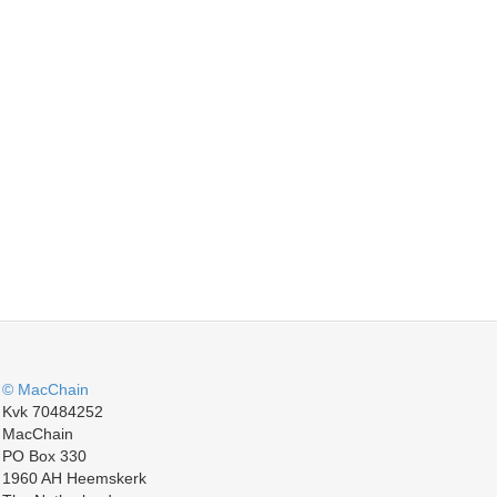
© MacChain
Kvk 70484252
MacChain
PO Box 330
1960 AH Heemskerk