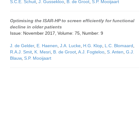
S.C.E. Schuit
,
J. Gussekloo
,
B. de Groot
,
S.P. Mooijaart
Optimising the ISAR-HP to screen efficiently for functional
decline in older patients
Issue: November 2017, Volume: 75, Number: 9
J. de Gelder
,
E. Haenen
,
J.A. Lucke
,
H.G. Klop
,
L.C. Blomaard
,
R.A.J. Smit
,
K. Mesri
,
B. de Groot
,
A.J. Fogteloo
,
S. Anten
,
G.J.
Blauw
,
S.P. Mooijaart