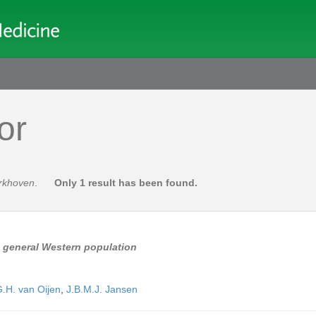
or
erkhoven
.
Only 1 result has been found.
a general Western population
.H. van Oijen
,
J.B.M.J. Jansen