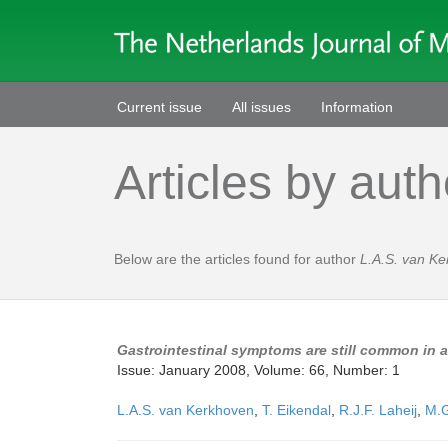
Current issue
All issues
Information
Articles by auth
Below are the articles found for author
L.A.S. van K
Gastrointestinal symptoms are still common in 
Issue: January 2008, Volume: 66, Number: 1
L.A.S. van Kerkhoven
,
T. Eikendal
,
R.J.F. Laheij
,
M.G