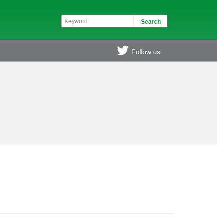
Follow us