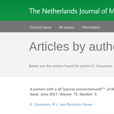
Current issue
All issues
Information
Articles by auth
Below are the articles found for author
K. Goossens
.
A patient with a â€˜typical presentationâ€™ of
Issue: June 2017, Volume: 75, Number: 5
K. Goossens
,
R.L. van Bruchem-Visser