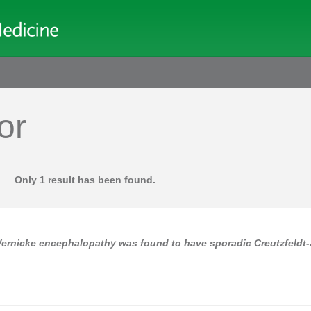
or
Only 1 result has been found.
 Wernicke encephalopathy was found to have sporadic Creutzfeldt