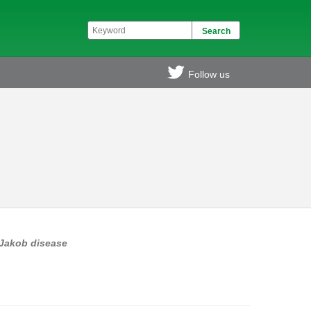
Follow us
-Jakob disease