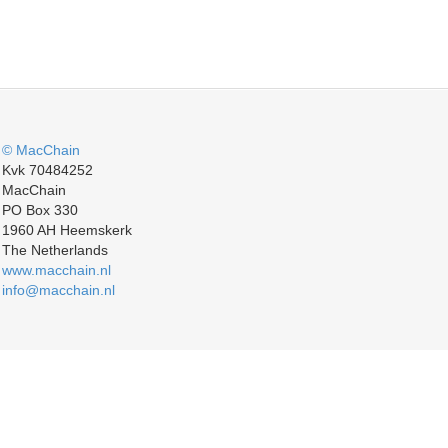
© MacChain
Kvk 70484252
MacChain
PO Box 330
1960 AH Heemskerk
The Netherlands
www.macchain.nl
info@macchain.nl