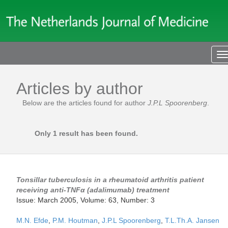
T
n
Articles by author
Below are the articles found for author
J.P.L Spoorenberg
.
Only 1 result has been found.
Tonsillar tuberculosis in a rheumatoid arthritis patient
receiving anti-TNFα (adalimumab) treatment
Issue: March 2005, Volume: 63, Number: 3
M.N. Efde
,
P.M. Houtman
,
J.P.L Spoorenberg
,
T.L.Th.A. Jansen