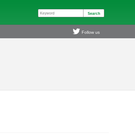
Follow us