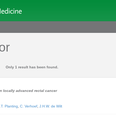
or
Only 1 result has been found.
n locally advanced rectal cancer
.T. Planting
,
C. Verhoef
,
J.H.W. de Wilt