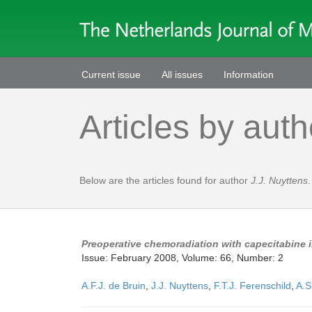
Current issue
All issues
Information
Articles by auth
Below are the articles found for author
J.J. Nuyttens
.
Preoperative chemoradiation with capecitabine i
Issue: February 2008, Volume: 66, Number: 2
A.F.J. de Bruin
,
J.J. Nuyttens
,
F.T.J. Ferenschild
,
A.S