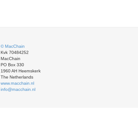
© MacChain
Kvk 70484252
MacChain
PO Box 330
1960 AH Heemskerk
The Netherlands
www.macchain.nl
info@macchain.nl