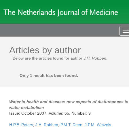
T
n
Articles by author
Below are the articles found for author
J.H. Robben
.
Only 1 result has been found.
Water in health and disease: new aspects of disturbances in
water metabolism
Issue: October 2007, Volume: 65, Number: 9
H.P.E. Peters
,
J.H. Robben
,
P.M.T. Deen
,
J.F.M. Wetzels