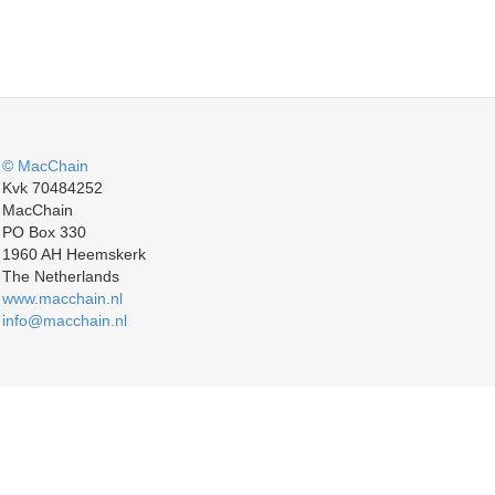
© MacChain
Kvk 70484252
MacChain
PO Box 330
1960 AH Heemskerk
The Netherlands
www.macchain.nl
info@macchain.nl