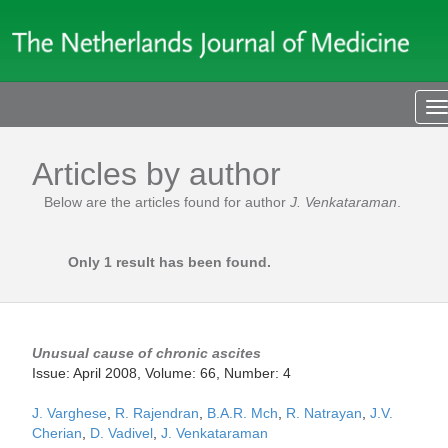
T
n
Articles by author
Below are the articles found for author
J. Venkataraman
.
Only 1 result has been found.
Unusual cause of chronic ascites
Issue: April 2008, Volume: 66, Number: 4
J. Varghese
,
R. Rajendran
,
B.A.R. Mch
,
R. Natrayan
,
J.V.
Cherian
,
D. Vadivel
,
J. Venkataraman