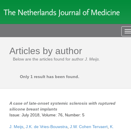
T
n
Articles by author
Below are the articles found for author
J. Meijs
.
Only 1 result has been found.
A case of late-onset systemic sclerosis with ruptured
silicone breast implants
Issue: July 2018, Volume: 76, Number: 5
J. Meijs
,
J.K. de Vries-Bouwstra
,
J.W. Cohen Tervaert
,
K.