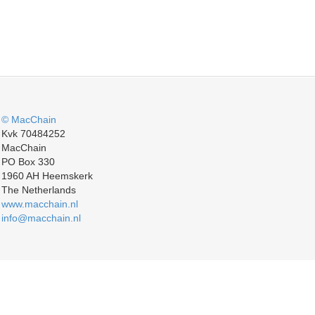
© MacChain
Kvk 70484252
MacChain
PO Box 330
1960 AH Heemskerk
The Netherlands
www.macchain.nl
info@macchain.nl