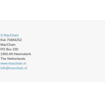
© MacChain
Kvk 70484252
MacChain
PO Box 330
1960 AH Heemskerk
The Netherlands
www.macchain.nl
info@macchain.nl