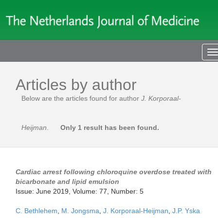
T
n
Articles by author
Below are the articles found for author
J. Korporaal-
Heijman
.
Only 1 result has been found.
Cardiac arrest following chloroquine overdose treated with
bicarbonate and lipid emulsion
Issue: June 2019, Volume: 77, Number: 5
C. Bethlehem
,
M. Jongsma
,
J. Korporaal-Heijman
,
J.P. Yska