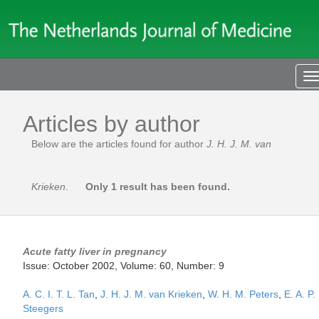
T
n
Articles by author
Below are the articles found for author
J. H. J. M. van
Krieken
.
Only 1 result has been found.
Acute fatty liver in pregnancy
Issue: October 2002, Volume: 60, Number: 9
A. C. I. T. L. Tan
,
J. H. J. M. van Krieken
,
W. H. M. Peters
,
E. A. P.
Steegers