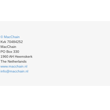
© MacChain
Kvk 70484252
MacChain
PO Box 330
1960 AH Heemskerk
The Netherlands
www.macchain.nl
info@macchain.nl